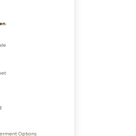
een
ile
pet
g
berment Options