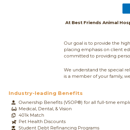
At Best Friends Animal Hosp
Our goal is to provide the hig
placing emphasis on client ed
committed to providing perso
We understand the special rela
is a member of your family, we
Industry-leading Benefits
Ownership Benefits (VSOP®) for all full-time emp
Medical, Dental, & Vision​
401k Match
Pet Health Discounts
Student Debt Refinancing Programs