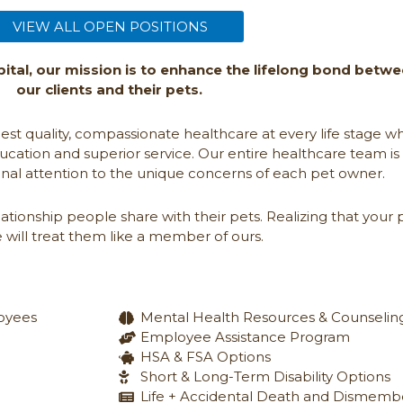
(opens in a new window)
VIEW ALL OPEN POSITIONS
ital, our mission is to enhance the lifelong bond betw
our clients and their pets.
hest quality, compassionate healthcare at every life stage wh
ucation and superior service. Our entire healthcare team is
nal attention to the unique concerns of each pet owner.
tionship people share with their pets. Realizing that your 
 will treat them like a member of ours.
loyees
Mental Health Resources & Counselin
Employee Assistance Program
HSA & FSA Options
Short & Long-Term Disability Options
Life + Accidental Death and Dismem