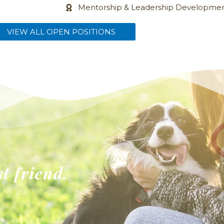
Mentorship & Leadership Developme
(opens in a new window)
VIEW ALL OPEN POSITIONS
st friend.