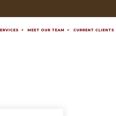
SERVICES
MEET OUR TEAM
CURRENT CLIENTS