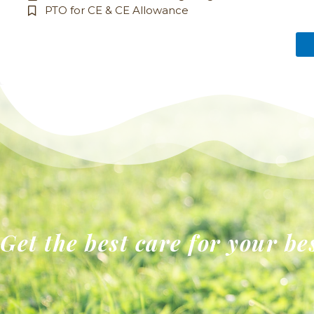
PTO for CE & CE Allowance
Get the best care for your be