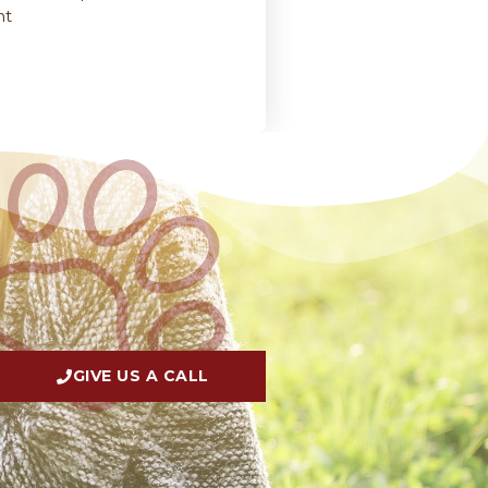
nt
GIVE US A CALL