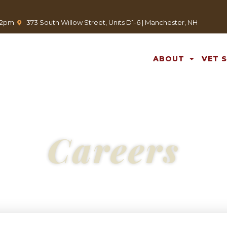
(opens in a new window)
-12pm
373 South Willow Street, Units D1-6 | Manchester, NH
ABOUT
VET 
Careers