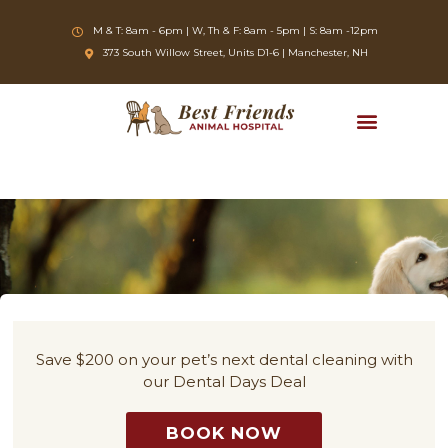
Skip
to
M & T: 8am - 6pm | W, Th & F: 8am - 5pm | S: 8am -12pm
content
(opens in a new window)
373 South Willow Street, Units D1-6 | Manchester, NH
Save $200 on your pet’s next dental cleaning with
our Dental Days Deal
BOOK NOW