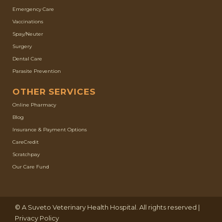
Emergency Care
Vaccinations
Spay/Neuter
Surgery
Dental Care
Parasite Prevention
OTHER SERVICES
(opens in a new window)
Online Pharmacy
Blog
Insurance & Payment Options
(opens in a new window)
CareCredit
(opens in a new window)
Scratchpay
Our Care Fund
(opens in a new window)
© A
Suveto Veterinary Health
Hospital. All rights reserved |
Privacy Policy