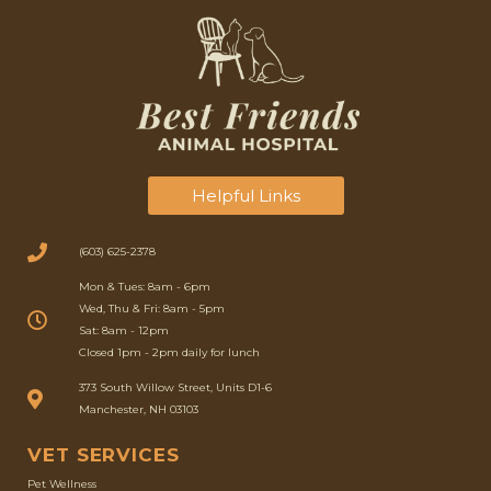
Helpful Links
(603) 625-2378
Mon & Tues: 8am - 6pm
Wed, Thu & Fri: 8am - 5pm
Sat: 8am - 12pm
Closed 1pm - 2pm daily for lunch
(opens in a new window)
373 South Willow Street, Units D1-6
Manchester, NH 03103
VET SERVICES
Pet Wellness