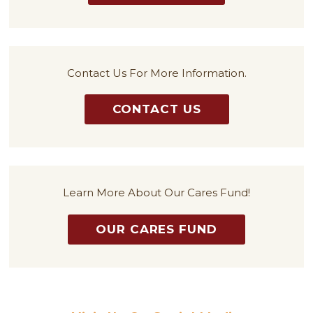
Contact Us For More Information.
CONTACT US
Learn More About Our Cares Fund!
OUR CARES FUND