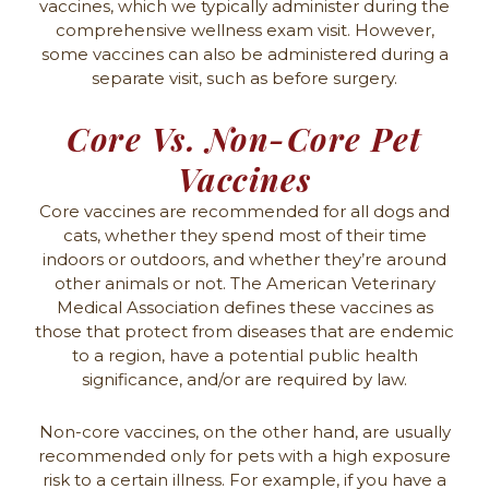
vaccines, which we typically administer during the
comprehensive wellness exam visit. However,
some vaccines can also be administered during a
separate visit, such as before surgery.
Core Vs. Non-Core Pet
Vaccines
Core vaccines are recommended for all dogs and
cats, whether they spend most of their time
indoors or outdoors, and whether they’re around
other animals or not. The American Veterinary
Medical Association defines these vaccines as
those that protect from diseases that are endemic
to a region, have a potential public health
significance, and/or are required by law.
Non-core vaccines, on the other hand, are usually
recommended only for pets with a high exposure
risk to a certain illness. For example, if you have a