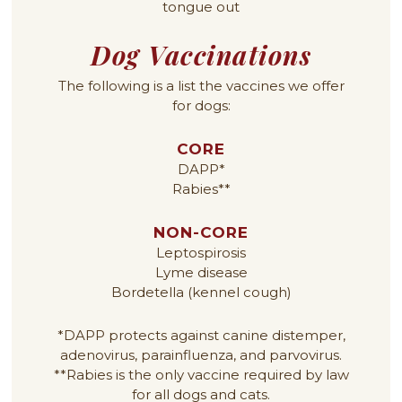
Dog Vaccinations
The following is a list the vaccines we offer
for dogs:
CORE
DAPP*
Rabies**
NON-CORE
Leptospirosis
Lyme disease
Bordetella (kennel cough)
*DAPP protects against canine distemper,
adenovirus, parainfluenza, and parvovirus.
**Rabies is the only vaccine required by law
for all dogs and cats.