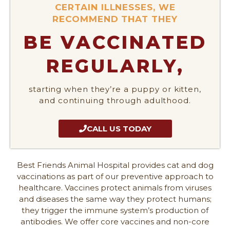
CERTAIN ILLNESSES, WE
RECOMMEND THAT THEY
BE VACCINATED
REGULARLY,
starting when they’re a puppy or kitten,
and continuing through adulthood.
CALL US TODAY
Best Friends Animal Hospital provides cat and dog
vaccinations as part of our preventive approach to
healthcare. Vaccines protect animals from viruses
and diseases the same way they protect humans;
they trigger the immune system’s production of
antibodies. We offer core vaccines and non-core