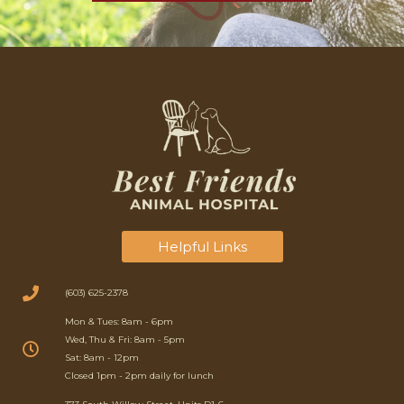
Helpful Links
(603) 625-2378
Mon & Tues: 8am - 6pm
Wed, Thu & Fri: 8am - 5pm
Sat: 8am - 12pm
Closed 1pm - 2pm daily for lunch
(opens in a new window)