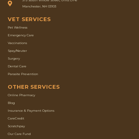
373 South Willow Street, Units D1-6
Manchester, NH 03103
VET SERVICES
Pet Wellness
Emergency Care
Vaccinations
Spay/Neuter
Surgery
Dental Care
Parasite Prevention
OTHER SERVICES
(opens in a new window)
Online Pharmacy
Blog
Insurance & Payment Options
(opens in a new window)
CareCredit
(opens in a new window)
Scratchpay
Our Care Fund