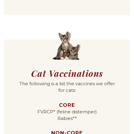
Cat Vaccinations
The following is a list the vaccines we offer
for cats:
CORE
FVRCP* (feline distemper)
Rabies**
NON-CORE