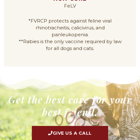
FeLV
*FVRCP protects against feline viral
rhinotracheitis, calicivirus, and
panleukopenia.
**Rabies is the only vaccine required by law
for all dogs and cats.
Get the best care for your
best friend.
GIVE US A CALL