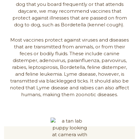
dog that you board frequently or that attends
daycare, we may recommend vaccines that
protect against illnesses that are passed on from
dog to dog, such as Bordetella (kennel cough).
Most vaccines protect against viruses and diseases
that are transmitted from animals, or from their
feces or bodily fluids. These include canine
distemper, adenovirus, parainfluenza, parvovirus,
rabies, leptospirosis, Bordetella, feline distemper,
and feline leukemia. Lyme disease, however, is
transmitted via blacklegged ticks. It should also be
noted that Lyme disease and rabies can also affect
humans, making them zoonotic diseases.