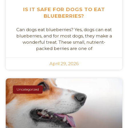
IS IT SAFE FOR DOGS TO EAT
BLUEBERRIES?
Can dogs eat blueberries? Yes, dogs can eat
blueberries, and for most dogs, they make a
wonderful treat. These small, nutrient-
packed berries are one of
April 29, 2026
Uncategorized