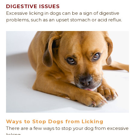
DIGESTIVE ISSUES
Excessive licking in dogs can be a sign of digestive
problems, such as an upset stomach or acid reflux.
Ways to Stop Dogs from Licking
There are a few ways to stop your dog from excessive
licking.