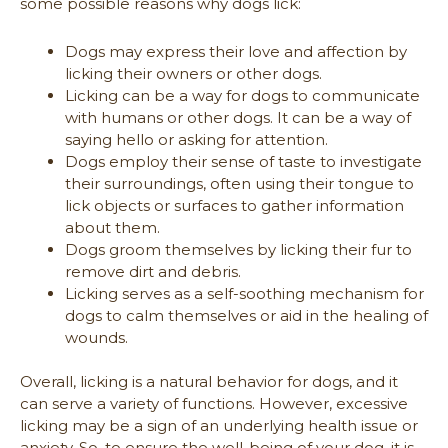
some possible reasons why dogs lick:
Dogs may express their love and affection by
licking their owners or other dogs.
Licking can be a way for dogs to communicate
with humans or other dogs. It can be a way of
saying hello or asking for attention.
Dogs employ their sense of taste to investigate
their surroundings, often using their tongue to
lick objects or surfaces to gather information
about them.
Dogs groom themselves by licking their fur to
remove dirt and debris.
Licking serves as a self-soothing mechanism for
dogs to calm themselves or aid in the healing of
wounds.
Overall, licking is a natural behavior for dogs, and it
can serve a variety of functions. However, excessive
licking may be a sign of an underlying health issue or
anxiety. So, to ensure the well-being of your dog, it is