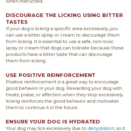
when instructed.
DISCOURAGE THE LICKING USING BITTER
TASTES
If your dog is licking a specific area excessively, you
can use a bitter spray or cream to discourage them
from licking. It is essential to use a safe, non-toxic
spray or cream that dogs can tolerate because these
products have a bitter taste that can discourage
them from licking.
USE POSITIVE REINFORCEMENT
Positive reinforcement is a great way to encourage
good behavior in your dog. Rewarding your dog with
treats, praise, or affection when they stop excessively
licking reinforces the good behavior and motivates
them to continue it in the future.
ENSURE YOUR DOG IS HYDRATED
Your dog may lick excessively due to
dehydration
, so it