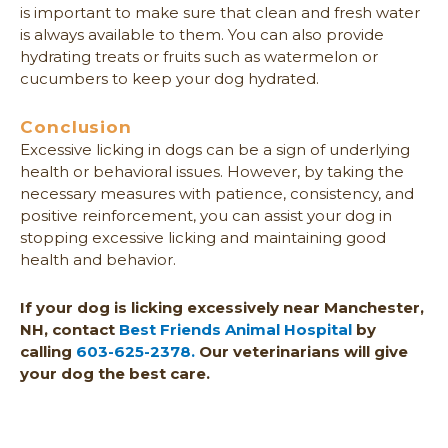
is important to make sure that clean and fresh water
is always available to them. You can also provide
hydrating treats or fruits such as watermelon or
cucumbers to keep your dog hydrated.
Conclusion
Excessive licking in dogs can be a sign of underlying
health or behavioral issues. However, by taking the
necessary measures with patience, consistency, and
positive reinforcement, you can assist your dog in
stopping excessive licking and maintaining good
health and behavior.
If your dog is licking excessively near Manchester,
NH, contact
Best Friends Animal Hospital
by
calling
603-625-2378.
Our veterinarians will give
your dog the best care.
Prev
Nex