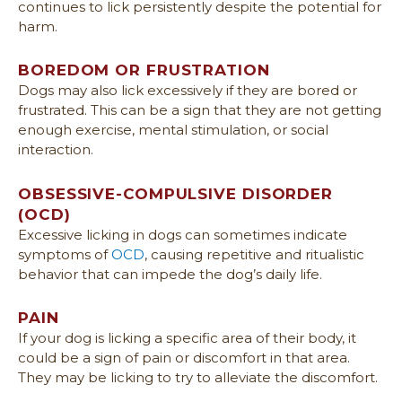
continues to lick persistently despite the potential for
harm.
BOREDOM OR FRUSTRATION
Dogs may also lick excessively if they are bored or
frustrated. This can be a sign that they are not getting
enough exercise, mental stimulation, or social
interaction.
OBSESSIVE-COMPULSIVE DISORDER
(OCD)
Excessive licking in dogs can sometimes indicate
symptoms of
OCD
, causing repetitive and ritualistic
behavior that can impede the dog’s daily life.
PAIN
If your dog is licking a specific area of their body, it
could be a sign of pain or discomfort in that area.
They may be licking to try to alleviate the discomfort.