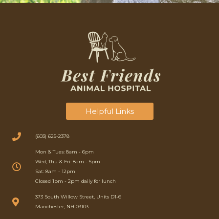
Helpful Links
(603) 625-2378
Mon & Tues: 8am - 6pm
Wed, Thu & Fri: 8am - 5pm
Sat: 8am - 12pm
Closed 1pm - 2pm daily for lunch
(opens in a new window)
373 South Willow Street, Units D1-6
Manchester, NH 03103