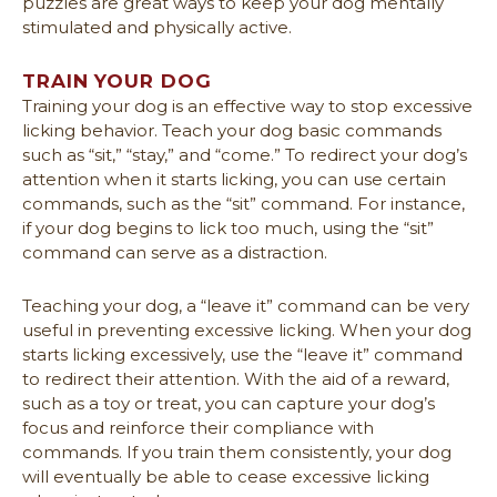
puzzles are great ways to keep your dog mentally
stimulated and physically active.
TRAIN YOUR DOG
Training your dog is an effective way to stop excessive
licking behavior. Teach your dog basic commands
such as “sit,” “stay,” and “come.” To redirect your dog’s
attention when it starts licking, you can use certain
commands, such as the “sit” command. For instance,
if your dog begins to lick too much, using the “sit”
command can serve as a distraction.
Teaching your dog, a “leave it” command can be very
useful in preventing excessive licking. When your dog
starts licking excessively, use the “leave it” command
to redirect their attention. With the aid of a reward,
such as a toy or treat, you can capture your dog’s
focus and reinforce their compliance with
commands. If you train them consistently, your dog
will eventually be able to cease excessive licking