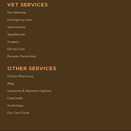
VET SERVICES
Pet Wellness
Emergency Care
Vaccinations
Spay/Neuter
Surgery
Dental Care
Parasite Prevention
OTHER SERVICES
(opens in a new window)
Online Pharmacy
Blog
Insurance & Payment Options
(opens in a new window)
CareCredit
(opens in a new window)
Scratchpay
Our Care Fund