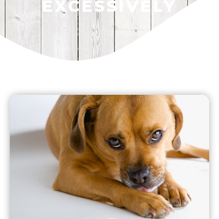
EXCESSIVELY