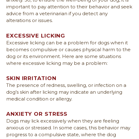
important to pay attention to their behavior and seek
advice from a veterinarian if you detect any
alterations or issues.
EXCESSIVE LICKING
Excessive licking can be a problem for dogs when it
becomes compulsive or causes physical harm to the
dog or its environment. Here are some situations
where excessive licking may be a problem:
SKIN IRRITATION
The presence of redness, swelling, or infection on a
dog’s skin after licking may indicate an underlying
medical condition or allergy.
ANXIETY OR STRESS
Dogs may lick excessively when they are feeling
anxious or stressed. In some cases, this behavior may
progress to a compulsive state, where the dog