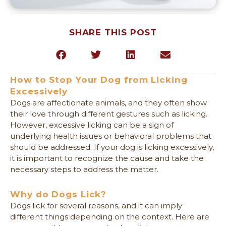
SHARE THIS POST
(opens in a new window)
(opens 
How to Stop Your Dog from Licking
Excessively
Dogs are affectionate animals, and they often show
their love through different gestures such as licking.
However, excessive licking can be a sign of
underlying health issues or behavioral problems that
should be addressed. If your dog is licking excessively,
it is important to recognize the cause and take the
necessary steps to address the matter.
Why do Dogs Lick?
Dogs lick for several reasons, and it can imply
different things depending on the context. Here are