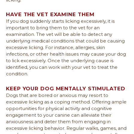
HAVE THE VET EXAMINE THEM
If you dog suddenly starts licking excessively, it is
important to bring them to the vet for an
examination. The vet will be able to detect any
underlying medical conditions that could be causing
excessive licking. For instance, allergies, skin
infections, or other health issues may cause your dog
to lick excessively. Once the underlying cause is
identified, you can work with your vet to treat the
condition.
KEEP YOUR DOG MENTALLY STIMULATED
Dogs that are bored or anxious may resort to
excessive licking as a coping method. Offering ample
opportunities for physical activity and cognitive
engagement to your canine can alleviate their
anxiousness and deter them from engaging in
excessive licking behavior. Regular walks, games, and