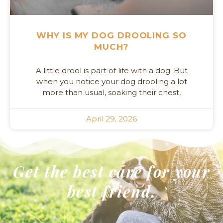
WHY IS MY DOG DROOLING SO
MUCH?
A little drool is part of life with a dog. But
when you notice your dog drooling a lot
more than usual, soaking their chest,
April 29, 2026
Get the best care for your
best friend.