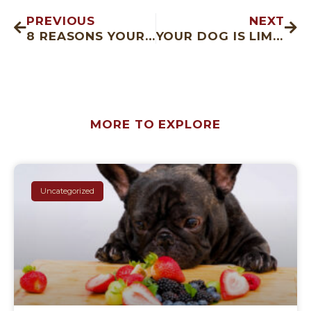
PREVIOUS
NEXT
8 REASONS YOUR CAT’S EYE IS WATERING
YOUR DOG IS LIMPING, WHAT NOW?
MORE TO EXPLORE
Uncategorized